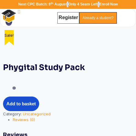
th
Next CPC Batch: 9
August
Only 4 Seats Left
Enroll Now
Register
Already a student?
Sale!
Sale!
Sale!
Sale!
Sale!
TAL
TheAudioLearning Assistant
Phygital Study Pack
Add to basket
Category:
Uncategorized
Reviews (0)
Reviews