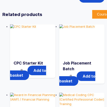
Related products
Cours
CPC Starter Kit
Job Placement
Batch
Add to
basket
Add to
basket