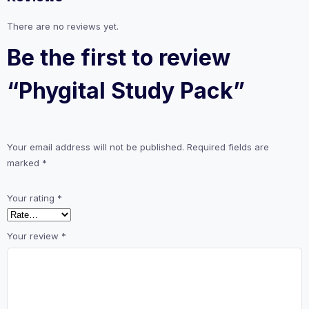
There are no reviews yet.
Be the first to review
“Phygital Study Pack”
Your email address will not be published.
Required fields are
marked
*
Your rating
*
Your review
*