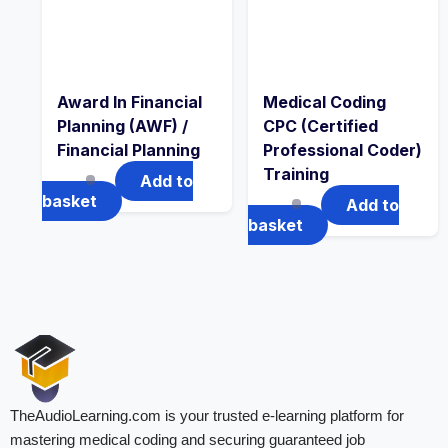
Award In Financial
Medical Coding
Planning (AWF) /
CPC (Certified
Financial Planning
Professional Coder)
Training
Add to
basket
Add to
basket
TheAudioLearning.com is your trusted e-learning platform for
mastering medical coding and securing guaranteed job