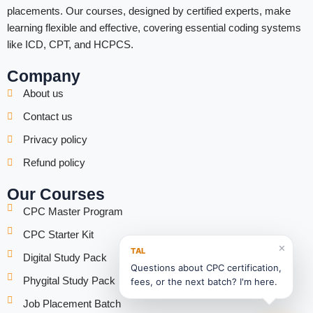
placements. Our courses, designed by certified experts, make
learning flexible and effective, covering essential coding systems
like ICD, CPT, and HCPCS.
Company
About us
Contact us
Privacy policy
Refund policy
Our Courses
CPC Master Program
CPC Starter Kit
✕
TAL
Digital Study Pack
Questions about CPC certification,
Phygital Study Pack
fees, or the next batch? I'm here.
Job Placement Batch