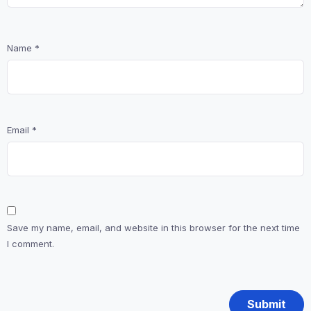
Name
*
Email
*
Save my name, email, and website in this browser for the next time
I comment.