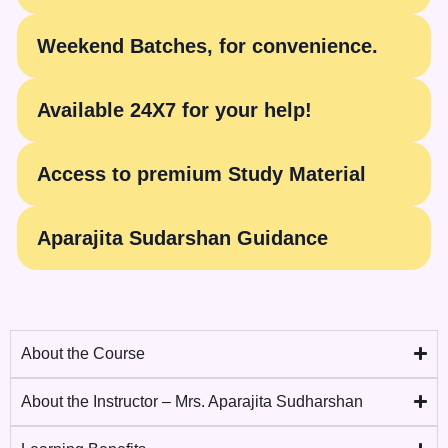
Weekend Batches, for convenience.
Available 24X7 for your help!
Access to premium Study Material
Aparajita Sudarshan Guidance
About the Course
About the Instructor – Mrs. Aparajita Sudharshan