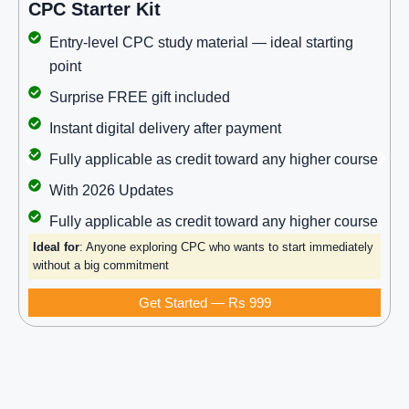
CPC Starter Kit
Entry-level CPC study material — ideal starting
point
Surprise FREE gift included
Instant digital delivery after payment
Fully applicable as credit toward any higher course
With 2026 Updates
Fully applicable as credit toward any higher course
Ideal for
: Anyone exploring CPC who wants to start immediately
without a big commitment
Get Started — Rs 999