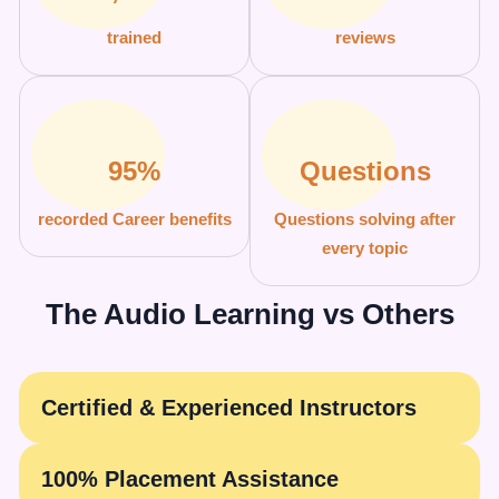
trained
reviews
95%
Questions
recorded Career benefits
Questions solving after
every topic
The Audio Learning vs Others
Certified & Experienced Instructors
100% Placement Assistance