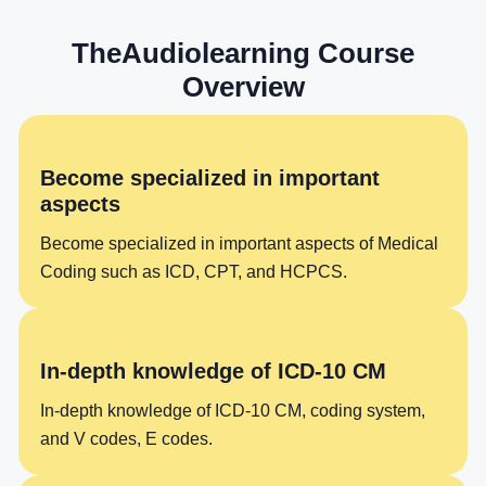
TheAudiolearning Course
Overview
Become specialized in important
aspects
Become specialized in important aspects of Medical
Coding such as ICD, CPT, and HCPCS.
In-depth knowledge of ICD-10 CM
In-depth knowledge of ICD-10 CM, coding system,
and V codes, E codes.