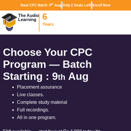
th
Next CPC Batch: 9
Aug
Only 2 Seats Left
Enroll Now
6
The Audio
Learning
Years
Choose Your CPC
Program — Batch
Starting : 9
Aug
th
Placement assurance
Live classes.
Complete study material
Full recordings.
All in one program.