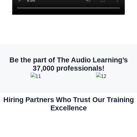
Be the part of The Audio Learning’s
37,000 professionals!
Hiring Partners Who Trust Our Training
Excellence