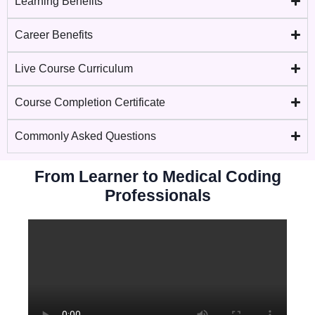
Learning Benefits
Career Benefits
Live Course Curriculum
Course Completion Certificate
Commonly Asked Questions
From Learner to Medical Coding
Professionals