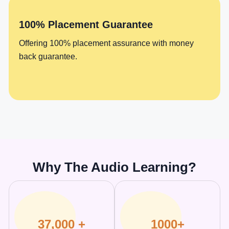
100% Placement Guarantee
Offering 100% placement assurance with money
back guarantee.
Why The Audio Learning?
37,000 +
1000+