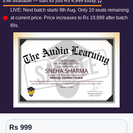
EMI available — start for just Rs 4,999 today.
LIVE: Next batch starts 9th Aug. Only 10 seats remaining
at current price. Price increases to Rs 19,999 after batch
fills.
Rs 999