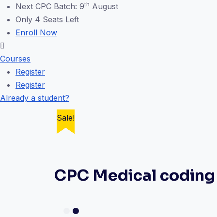
th
Next CPC Batch: 9
August
Only 4 Seats Left
Enroll Now
Courses
Register
Register
Already a student?
Sale!
Sale!
Sale!
Sale!
CPC Medical coding 