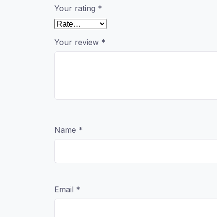
Your rating
*
Your review
*
Name
*
Email
*