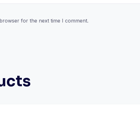
 browser for the next time I comment.
ucts