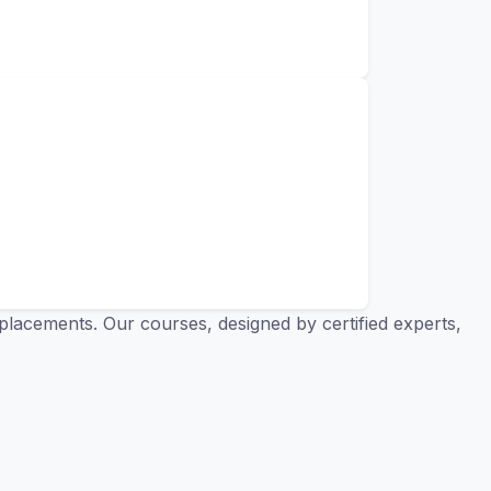
placements. Our courses, designed by certified experts,