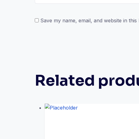
Save my name, email, and website in this
Related prod