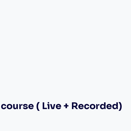
course ( Live + Recorded)