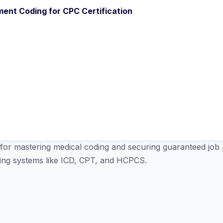
ent Coding for CPC Certification
for mastering medical coding and securing guaranteed job 
oding systems like ICD, CPT, and HCPCS.