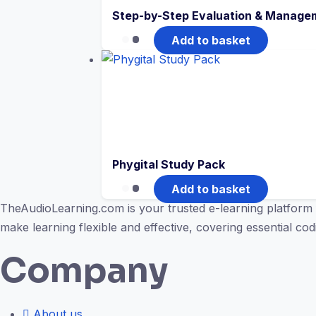
Step-by-Step Evaluation & Managem
Add to basket
Phygital Study Pack
Add to basket
TheAudioLearning.com is your trusted e-learning platform 
make learning flexible and effective, covering essential c
Company
About us