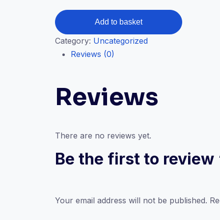
CPC
Add to basket
Medical
Category:
Uncategorized
coding
Reviews (0)
course
(
Live
Reviews
+
Recorded)
quantity
There are no reviews yet.
Be the first to revie
Your email address will not be published.
Re