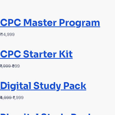
CPC Master Program
₹ 14,999
CPC Starter Kit
₹1,999
₹999
Digital Study Pack
₹4,999
₹1,999