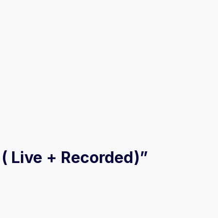
 ( Live + Recorded)”