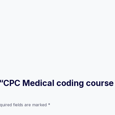
w “CPC Medical coding course
quired fields are marked
*