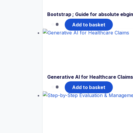
Bootstrap ; Guide for absolute ebgi
Add to basket
Generative AI for Healthcare Claims
Add to basket