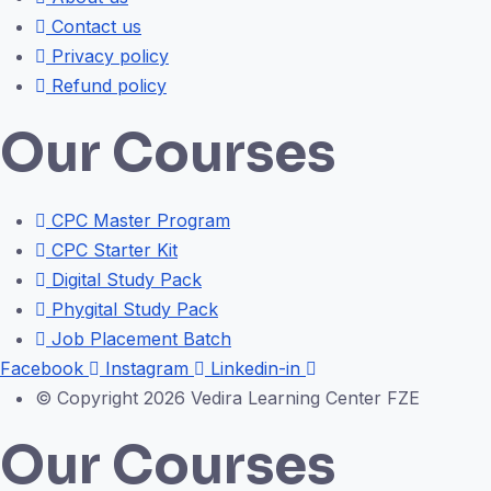
Contact us
Privacy policy
Refund policy
Our Courses
CPC Master Program
CPC Starter Kit
Digital Study Pack
Phygital Study Pack
Job Placement Batch
Facebook
Instagram
Linkedin-in
© Copyright 2026 Vedira Learning Center FZE
Our Courses