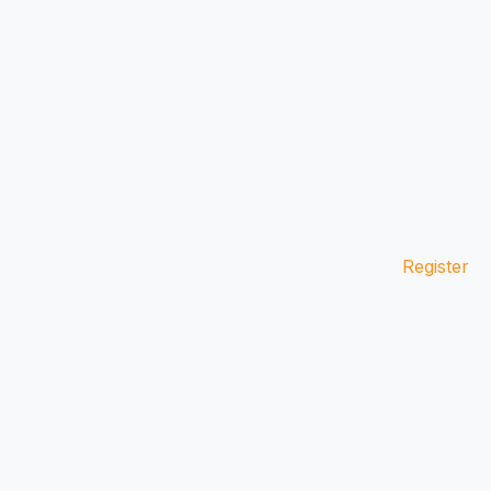
Register