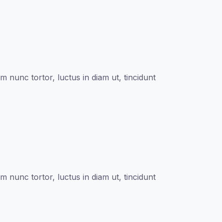
nunc tortor, luctus in diam ut, tincidunt
nunc tortor, luctus in diam ut, tincidunt