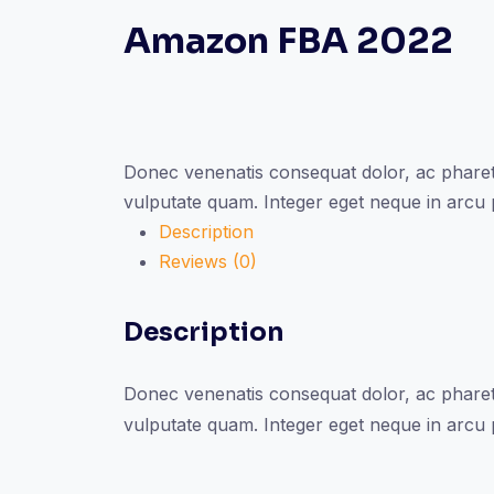
Amazon FBA 2022
Donec venenatis consequat dolor, ac pharetr
vulputate quam. Integer eget neque in arcu
Description
Reviews (0)
Description
Donec venenatis consequat dolor, ac pharetr
vulputate quam. Integer eget neque in arcu