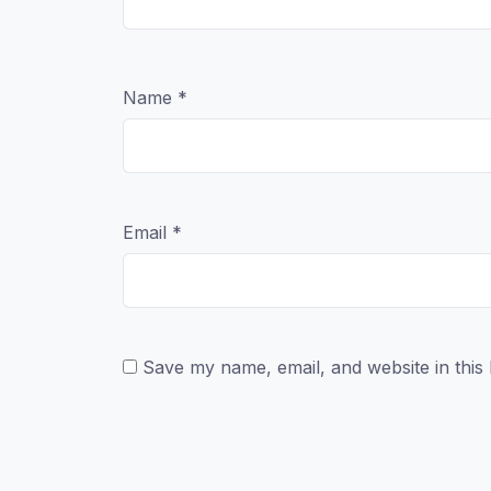
Name
*
Email
*
Save my name, email, and website in this