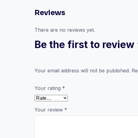
Reviews
There are no reviews yet.
Be the first to revi
Your email address will not be published.
Re
Your rating
*
Your review
*