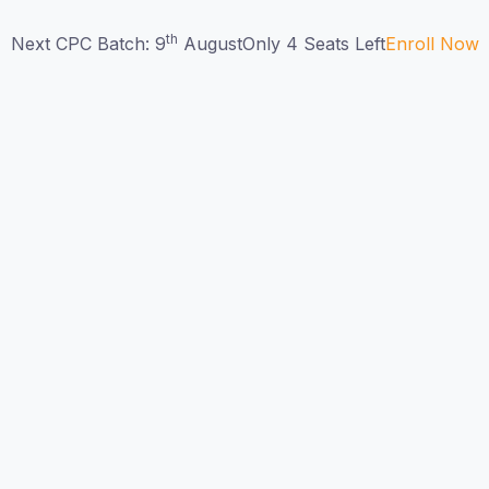
th
Next CPC Batch: 9
August
Only 4 Seats Left
Enroll Now