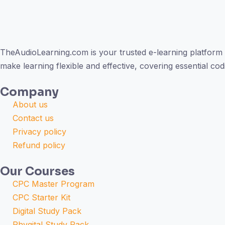
TheAudioLearning.com is your trusted e-learning platform 
make learning flexible and effective, covering essential c
Company
About us
Contact us
Privacy policy
Refund policy
Our Courses
CPC Master Program
CPC Starter Kit
Digital Study Pack
Phygital Study Pack