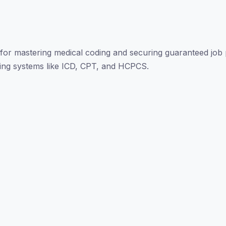
for mastering medical coding and securing guaranteed job 
oding systems like ICD, CPT, and HCPCS.