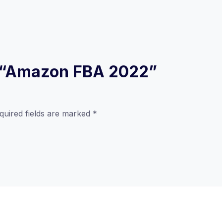
ew “Amazon FBA 2022”
quired fields are marked
*