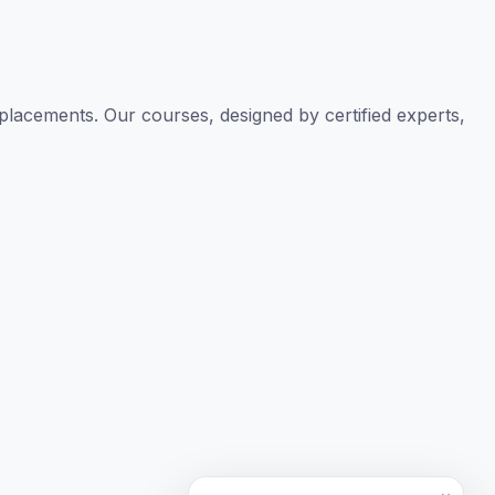
TAL
TheAudioLearning Assistant
placements. Our courses, designed by certified experts,