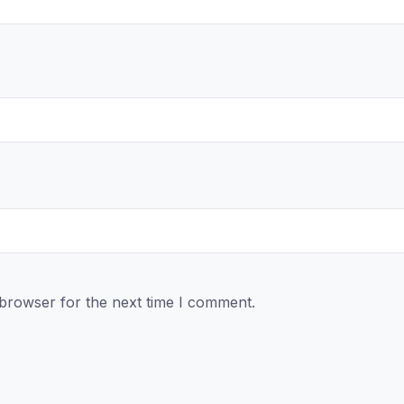
 browser for the next time I comment.