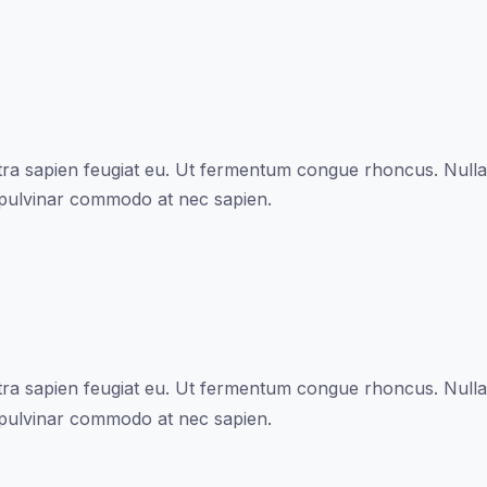
a sapien feugiat eu. Ut fermentum congue rhoncus. Nullam 
 pulvinar commodo at nec sapien.
a sapien feugiat eu. Ut fermentum congue rhoncus. Nullam 
 pulvinar commodo at nec sapien.