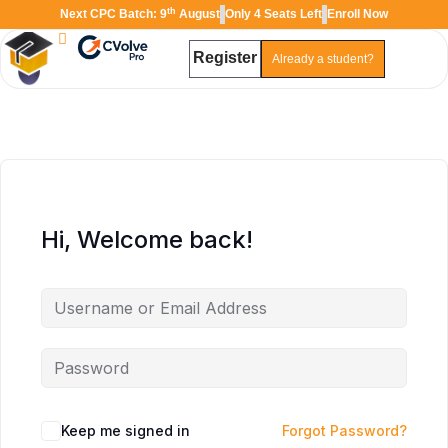
th
Next CPC Batch: 9
August
Only 4 Seats Left
Enroll Now
Register
Already a student?
TAL
TheAudioLearning Assistant
Hi, Welcome back!
Keep me signed in
Forgot Password?