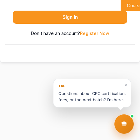
Cours
Sign In
Don't have an account?
Register Now
✕
TAL
Questions about CPC certification,
fees, or the next batch? I'm here.