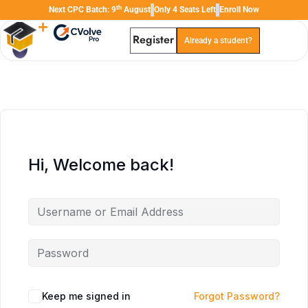
th
Next CPC Batch: 9
August
Only 4 Seats Left
Enroll Now
Register
Already a student?
TAL
TheAudioLearning Assistant
Hi, Welcome back!
Keep me signed in
Forgot Password?