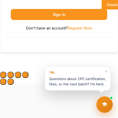
Cours
Sign In
Don't have an account?
Register Now
✕
TAL
Questions about CPC certification,
fees, or the next batch? I'm here.