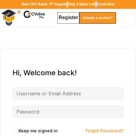
th
Next CPC Batch: 9
August
Only 4 Seats Left
Enroll Now
Register
Already a student?
TAL
TheAudioLearning Assistant
Hi, Welcome back!
Keep me signed in
Forgot Password?