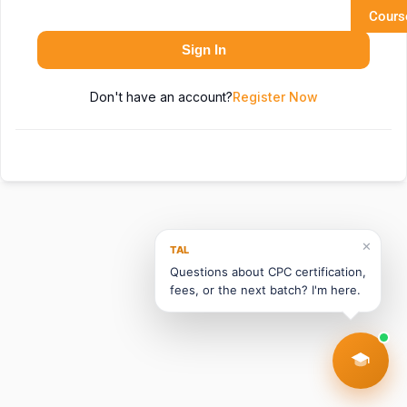
Cours
Sign In
Don't have an account?
Register Now
✕
TAL
Questions about CPC certification,
fees, or the next batch? I'm here.