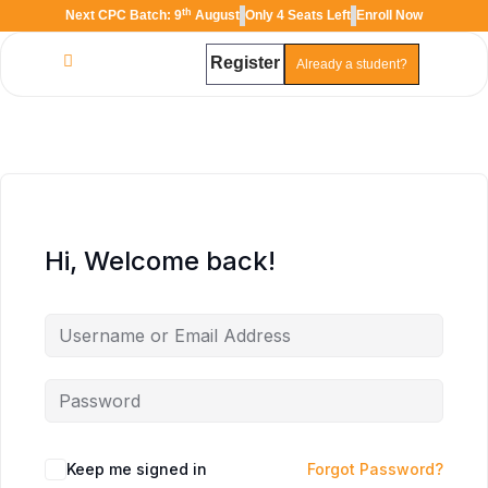
th
Next CPC Batch: 9
August
Only 4 Seats Left
Enroll Now
Register
Already a student?
Hi, Welcome back!
Keep me signed in
Forgot Password?