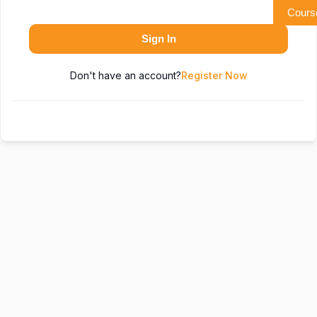
Cours
Sign In
Don't have an account?
Register Now