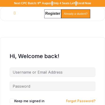
th
Next CPC Batch: 9
August
Only 4 Seats Left
Enroll Now
Register
Already a student?
TAL
TheAudioLearning Assistant
Hi, Welcome back!
Keep me signed in
Forgot Password?