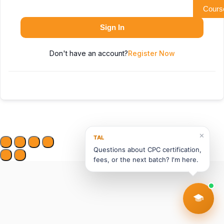
Cours
Sign In
Don't have an account?
Register Now
✕
TAL
Questions about CPC certification,
fees, or the next batch? I'm here.