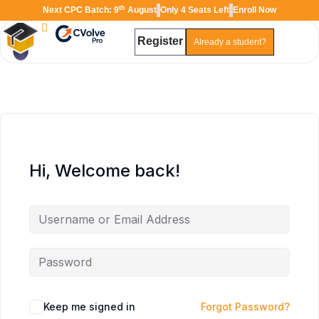
th
Next CPC Batch: 9
August
Only 4 Seats Left
Enroll Now
Register
Already a student?
Hi, Welcome back!
TAL
TheAudioLearning Assistant
Keep me signed in
Forgot Password?