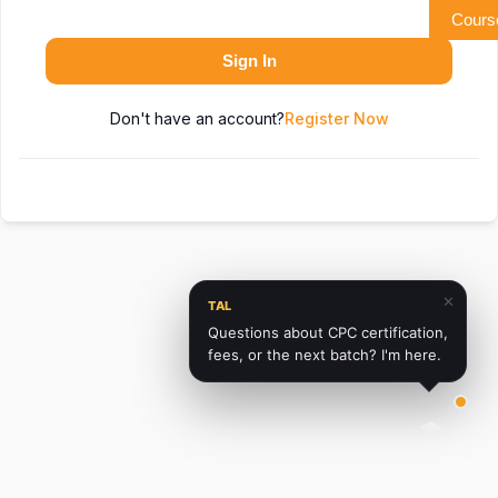
Cours
Sign In
Don't have an account?
Register Now
✕
TAL
Questions about CPC certification,
fees, or the next batch? I'm here.