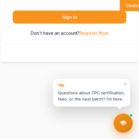
Cours
Sign In
Don't have an account?
Register Now
✕
TAL
Questions about CPC certification,
fees, or the next batch? I'm here.