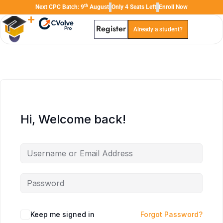
th
Next CPC Batch: 9
August
Only 4 Seats Left
Enroll Now
Register
Already a student?
TAL
TheAudioLearning Assistant
Hi, Welcome back!
Keep me signed in
Forgot Password?