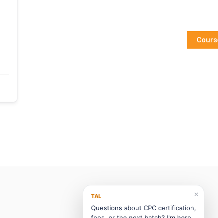
Cours
✕
TAL
Questions about CPC certification,
fees, or the next batch? I'm here.