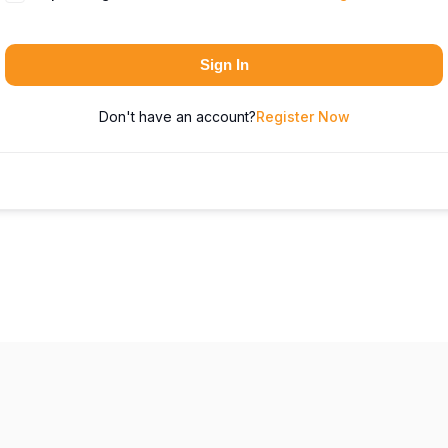
Sign In
Don't have an account?
Register Now