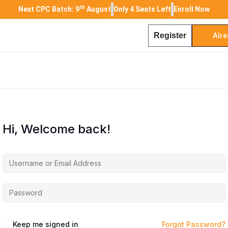
th
Next CPC Batch: 9
August
Only 4 Seats Left
Enroll Now
Register
Alre
Hi, Welcome back!
Keep me signed in
Forgot Password?