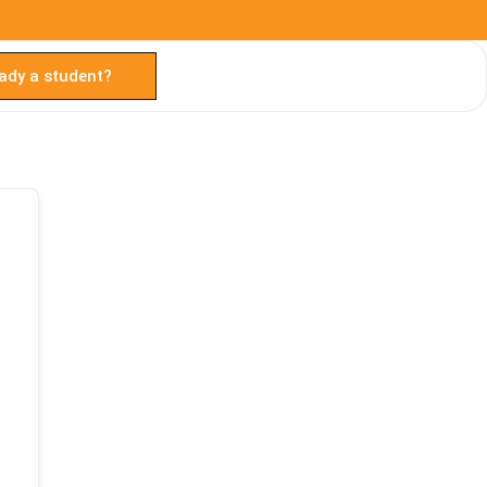
ady a student?
TAL
TheAudioLearning Assistant