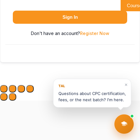
Cours
Sign In
Don't have an account?
Register Now
✕
TAL
Questions about CPC certification,
fees, or the next batch? I'm here.