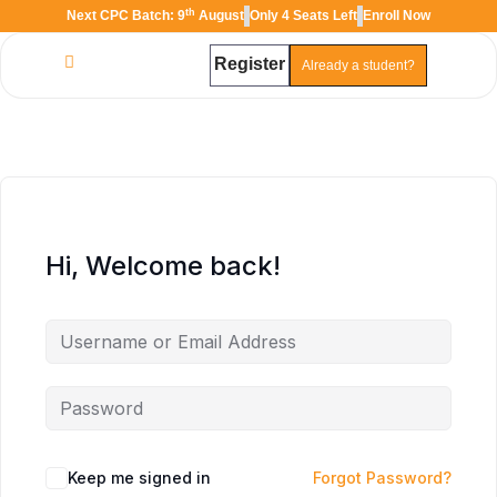
th
Next CPC Batch: 9
August
Only 4 Seats Left
Enroll Now
Register
Already a student?
TAL
TheAudioLearning Assistant
Hi, Welcome back!
Keep me signed in
Forgot Password?