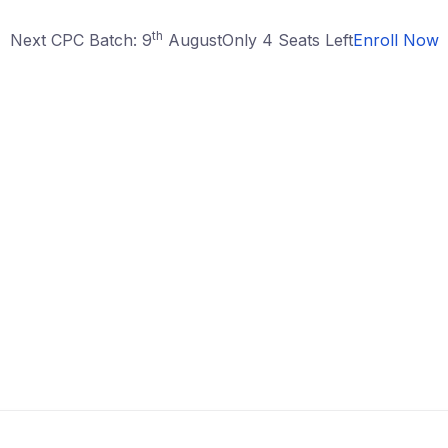
th
Next CPC Batch: 9
August
Only 4 Seats Left
Enroll Now