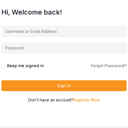
Hi, Welcome back!
Keep me signed in
Forgot Password?
Sign In
Don't have an account?
Register Now