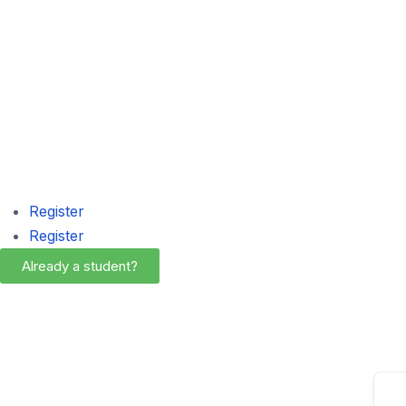
Register
Register
Already a student?