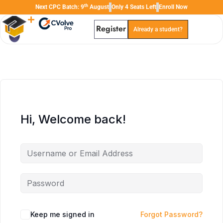
th
Next CPC Batch: 9
August
Only 4 Seats Left
Enroll Now
Register
Already a student?
TAL
TheAudioLearning Assistant
Hi, Welcome back!
Keep me signed in
Forgot Password?