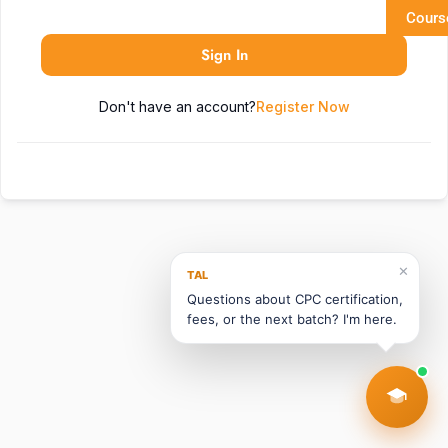
Cours
Sign In
Don't have an account?
Register Now
✕
TAL
Questions about CPC certification,
fees, or the next batch? I'm here.