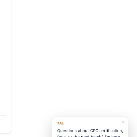
✕
TAL
Questions about CPC certification,
fees, or the next batch? I'm here.