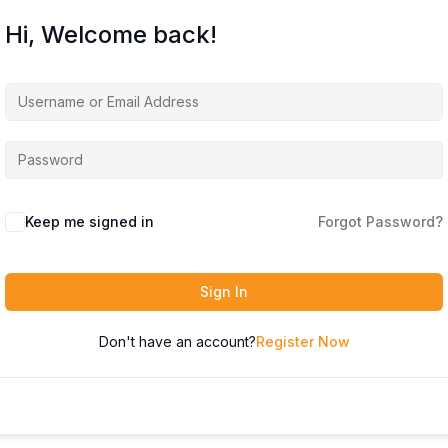
Hi, Welcome back!
Keep me signed in
Forgot Password?
Sign In
Don't have an account?
Register Now