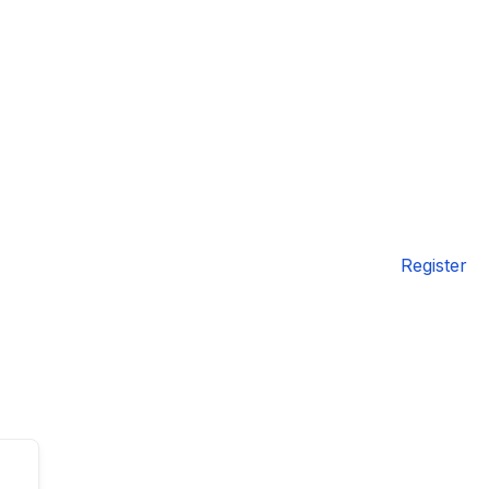
Register
TAL
TheAudioLearning Assistant