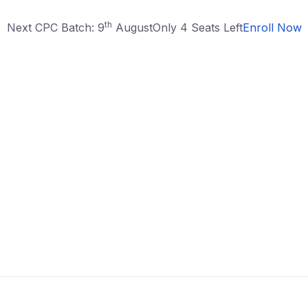
th
Next CPC Batch: 9
August
Only 4 Seats Left
Enroll Now