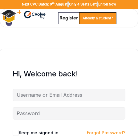
th
Next CPC Batch: 9
August
Only 4 Seats Left
Enroll Now
Register
Already a student?
TAL
TheAudioLearning Assistant
Hi, Welcome back!
Keep me signed in
Forgot Password?