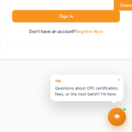
Cours
Sign In
Don't have an account?
Register Now
✕
TAL
Questions about CPC certification,
fees, or the next batch? I'm here.