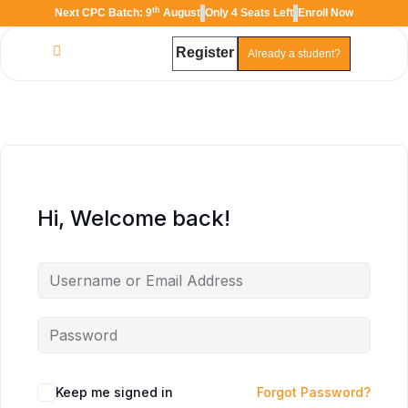
th
Next CPC Batch: 9
August
Only 4 Seats Left
Enroll Now
Register
Already a student?
TAL
TheAudioLearning Assistant
Hi, Welcome back!
Keep me signed in
Forgot Password?