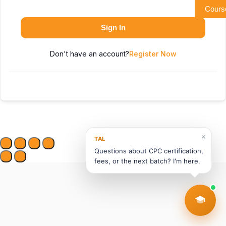
Cours
Sign In
Don't have an account?
Register Now
✕
TAL
Questions about CPC certification,
fees, or the next batch? I'm here.