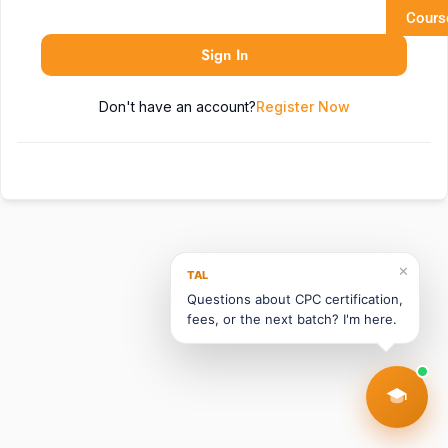
Cours
Sign In
Don't have an account?
Register Now
✕
TAL
Questions about CPC certification,
fees, or the next batch? I'm here.