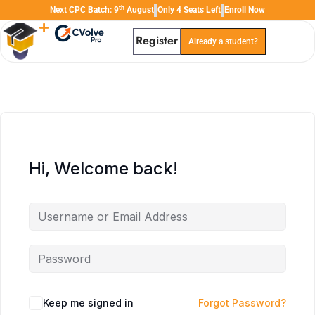
th
Next CPC Batch: 9
August
Only 4 Seats Left
Enroll Now
Register
Already a student?
TAL
TheAudioLearning Assistant
Hi, Welcome back!
Keep me signed in
Forgot Password?