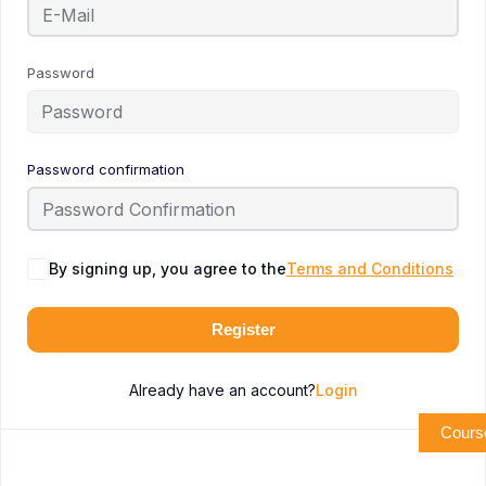
Password
Password confirmation
By signing up, you agree to the
Terms and Conditions
Register
Already have an account?
Login
Cours