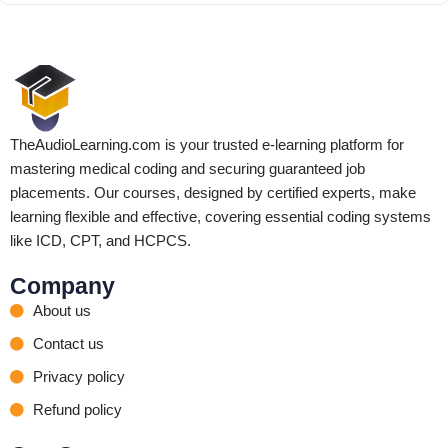
TheAudioLearning.com is your trusted e-learning platform for
mastering medical coding and securing guaranteed job
placements. Our courses, designed by certified experts, make
learning flexible and effective, covering essential coding systems
like ICD, CPT, and HCPCS.
Company
About us
Contact us
Privacy policy
Refund policy