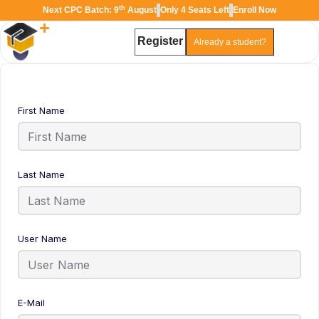
th
Next CPC Batch: 9
August
Only 4 Seats Left
Enroll Now
Register
Already a student?
TAL
TheAudioLearning Assistant
First Name
Last Name
User Name
E-Mail