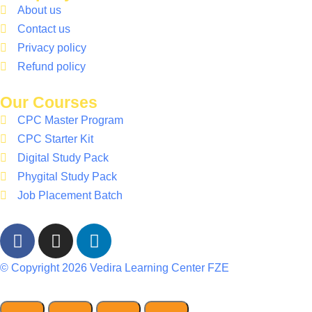
About us
Contact us
Privacy policy
Refund policy
Our Courses
CPC Master Program
CPC Starter Kit
Digital Study Pack
Phygital Study Pack
Job Placement Batch
© Copyright 2026 Vedira Learning Center FZE