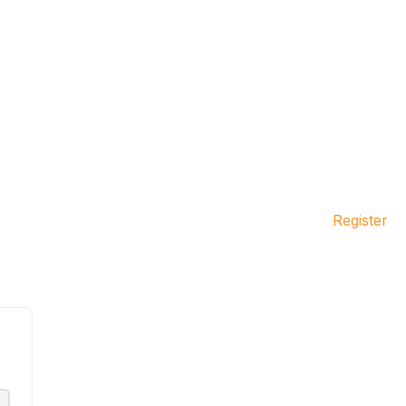
Register