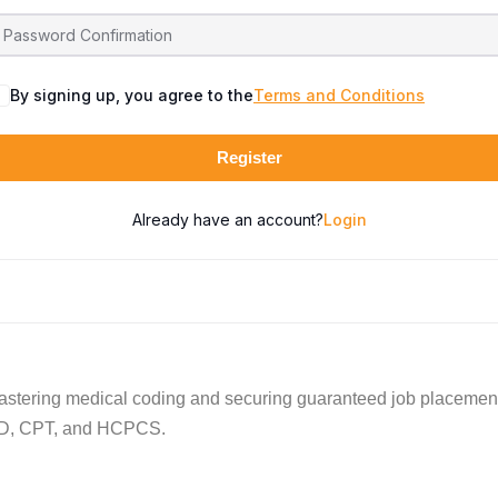
By signing up, you agree to the
Terms and Conditions
Register
Already have an account?
Login
astering medical coding and securing guaranteed job placements
 ICD, CPT, and HCPCS.