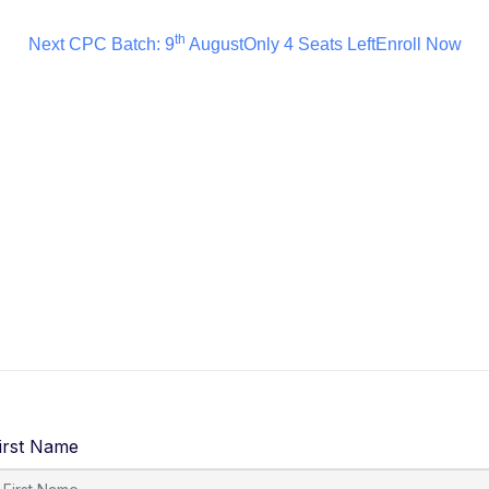
th
Next CPC Batch: 9
August
Only 4 Seats Left
Enroll Now
irst Name