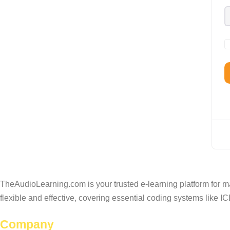
TheAudioLearning.com is your trusted e-learning platform for m
flexible and effective, covering essential coding systems like
Company