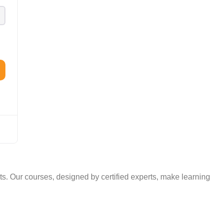
TAL
TheAudioLearning Assistant
. Our courses, designed by certified experts, make learning