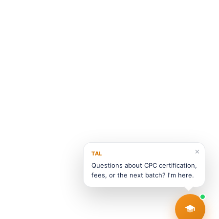
✕
TAL
Questions about CPC certification,
fees, or the next batch? I'm here.