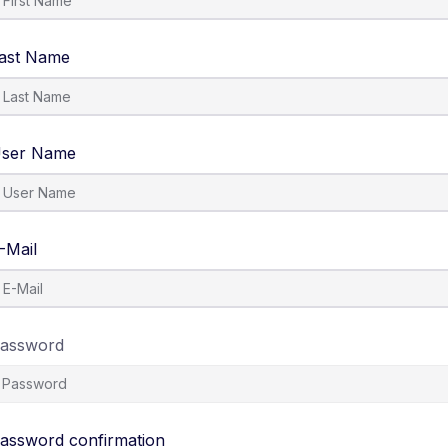
ast Name
ser Name
-Mail
assword
assword confirmation