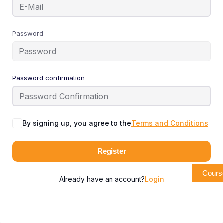
Password
Password confirmation
By signing up, you agree to the
Terms and Conditions
Register
Cours
Already have an account?
Login