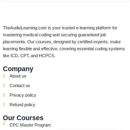
TheAudioLearning.com is your trusted e-learning platform for
mastering medical coding and securing guaranteed job
placements. Our courses, designed by certified experts, make
learning flexible and effective, covering essential coding systems
like ICD, CPT, and HCPCS.
Company
About us
Contact us
Privacy policy
Refund policy
Our Courses
CPC Master Program