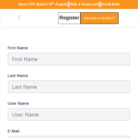
th
Next CPC Batch: 9
August
Only 4 Seats Left
Enroll Now
Register
Already a student?
TAL
TheAudioLearning Assistant
First Name
Last Name
User Name
E-Mail