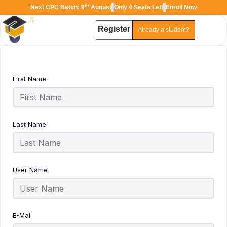
th
Next CPC Batch: 9
August
Only 4 Seats Left
Enroll Now
Register
Already a student?
TAL
TheAudioLearning Assistant
First Name
Last Name
User Name
E-Mail