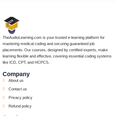
TheAudioLearning.com is your trusted e-learning platform for
mastering medical coding and securing guaranteed job
placements. Our courses, designed by certified experts, make
learning flexible and effective, covering essential coding systems
like ICD, CPT, and HCPCS.
Company
About us
Contact us
Privacy policy
Refund policy