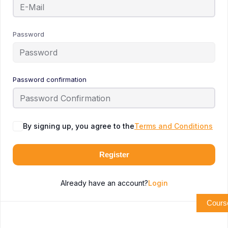
Password
Password confirmation
By signing up, you agree to the
Terms and Conditions
Register
Already have an account?
Login
Cours