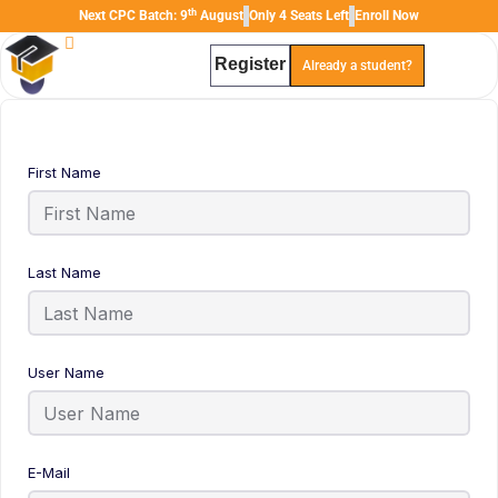
th
Next CPC Batch: 9
August
Only 4 Seats Left
Enroll Now
Register
Already a student?
TAL
TheAudioLearning Assistant
First Name
Last Name
User Name
E-Mail