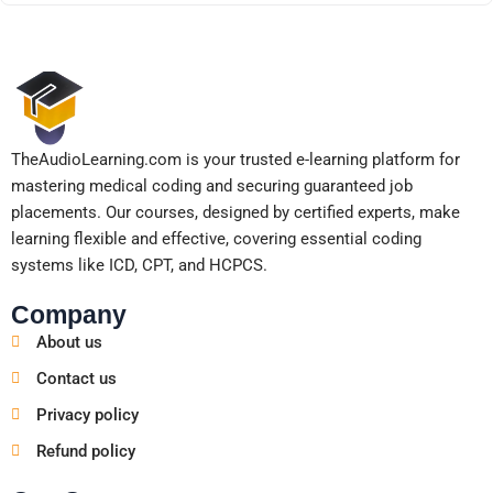
TheAudioLearning.com is your trusted e-learning platform for
mastering medical coding and securing guaranteed job
placements. Our courses, designed by certified experts, make
learning flexible and effective, covering essential coding
systems like ICD, CPT, and HCPCS.
Company
About us
Contact us
Privacy policy
Refund policy