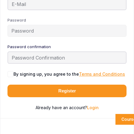
Password
Password confirmation
By signing up, you agree to the
Terms and Conditions
Register
Already have an account?
Login
Cours