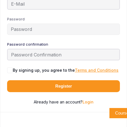
Password
Password confirmation
By signing up, you agree to the
Terms and Conditions
Register
Already have an account?
Login
Cours