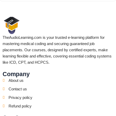
TheAudioLearning.com is your trusted e-learning platform for
mastering medical coding and securing guaranteed job
placements. Our courses, designed by certified experts, make
learning flexible and effective, covering essential coding systems
like ICD, CPT, and HCPCS.
Company
About us
Contact us
Privacy policy
Refund policy