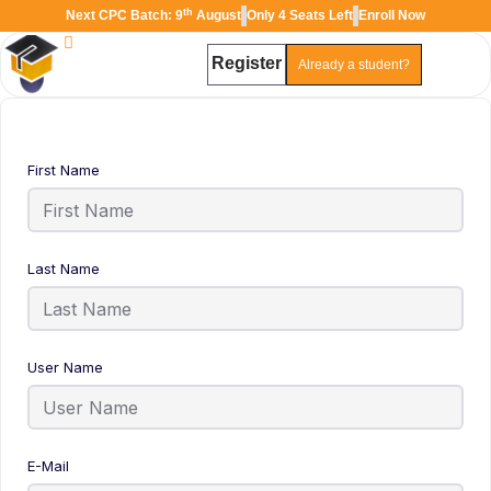
th
Next CPC Batch: 9
August
Only 4 Seats Left
Enroll Now
Register
Already a student?
TAL
TheAudioLearning Assistant
First Name
Last Name
User Name
E-Mail